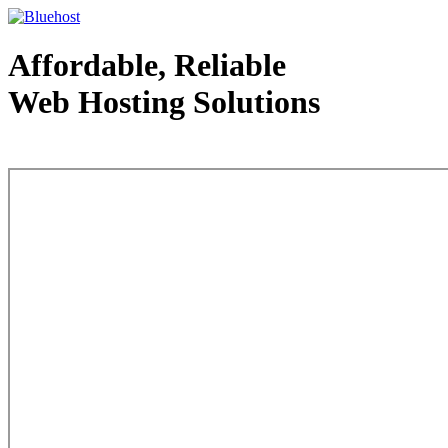
Affordable, Reliable
Web Hosting Solutions
Web Hosting - courtesy of www.bluehost.com